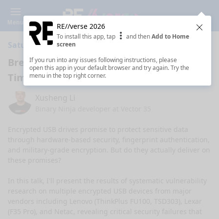
Menu
RE//verse 2026
Clos
To install this app, tap
and then
Add to Home
Saturday 11:00 AM · 1h ·
Coral Ballroom A
screen
Breaking Encrypted USB Drives with
If you run into any issues following instructions, please
open this app in your default browser and try again. Try the
Time-Travel Debugging
menu in the top right corner.
Xusheng Li
Binary Ninja developer at Vector 35
Encrypted USB drives promise to protect sensitive data 
through hardware-based security, fingerprint authentication, 
and military-grade encryption. But do they actually deliver on 
these promises?

In this talk, I'll present the results of systematic vulnerability 
research on multiple encrypted USB devices from major 
vendors including Lenovo (ThinkPlus FU100, TSD303), Lexar 
(F35 Pro), and Netac, revealing critical security failures that 