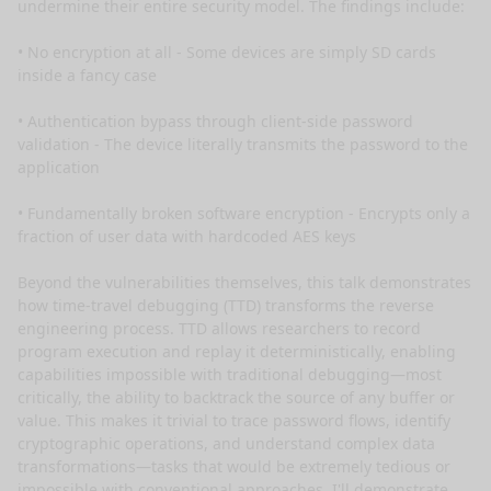
undermine their entire security model. The findings include:

• No encryption at all - Some devices are simply SD cards 
inside a fancy case

• Authentication bypass through client-side password 
validation - The device literally transmits the password to the 
application

• Fundamentally broken software encryption - Encrypts only a 
fraction of user data with hardcoded AES keys

Beyond the vulnerabilities themselves, this talk demonstrates 
how time-travel debugging (TTD) transforms the reverse 
engineering process. TTD allows researchers to record 
program execution and replay it deterministically, enabling 
capabilities impossible with traditional debugging—most 
critically, the ability to backtrack the source of any buffer or 
value. This makes it trivial to trace password flows, identify 
cryptographic operations, and understand complex data 
transformations—tasks that would be extremely tedious or 
impossible with conventional approaches. I'll demonstrate 