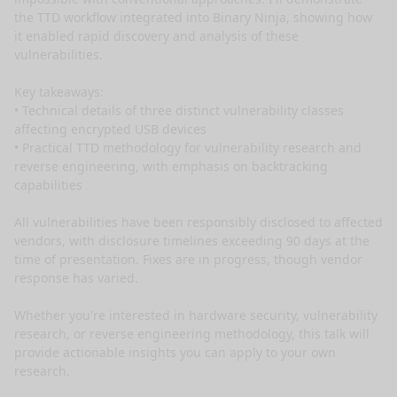
the TTD workflow integrated into Binary Ninja, showing how 
it enabled rapid discovery and analysis of these 
vulnerabilities.

Key takeaways:

• Technical details of three distinct vulnerability classes 
affecting encrypted USB devices

• Practical TTD methodology for vulnerability research and 
reverse engineering, with emphasis on backtracking 
capabilities

All vulnerabilities have been responsibly disclosed to affected 
vendors, with disclosure timelines exceeding 90 days at the 
time of presentation. Fixes are in progress, though vendor 
response has varied.

Whether you're interested in hardware security, vulnerability 
research, or reverse engineering methodology, this talk will 
provide actionable insights you can apply to your own 
research.